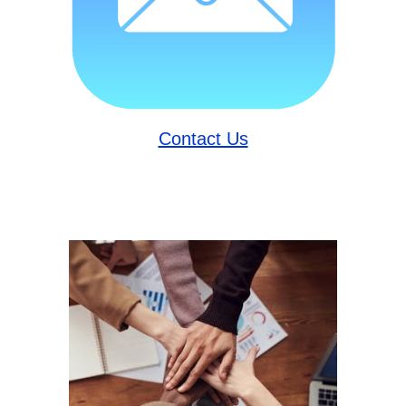
Contact Us