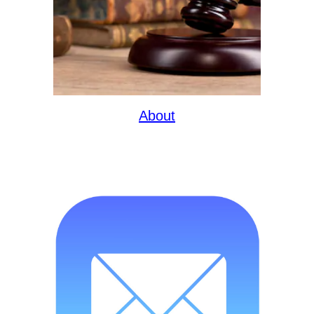
About