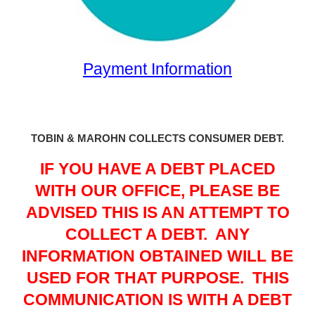
Payment Information
TOBIN & MAROHN COLLECTS CONSUMER DEBT.
IF YOU HAVE A DEBT PLACED
WITH OUR OFFICE, PLEASE BE
ADVISED THIS IS AN ATTEMPT TO
COLLECT A DEBT.
ANY
INFORMATION OBTAINED WILL BE
USED FOR THAT PURPOSE.
THIS
COMMUNICATION IS WITH A DEBT