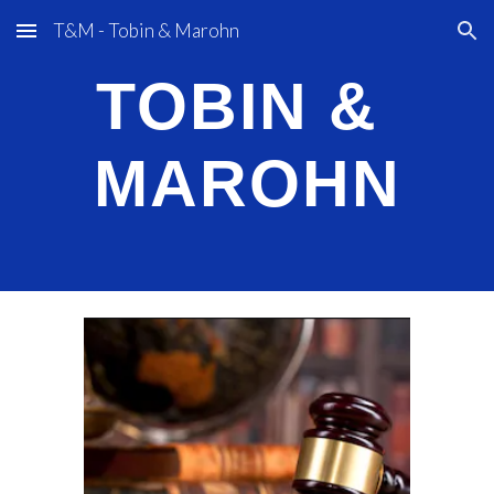
T&M - Tobin & Marohn
Skip to main content
Skip to navigation
TOBIN &
M
AROHN