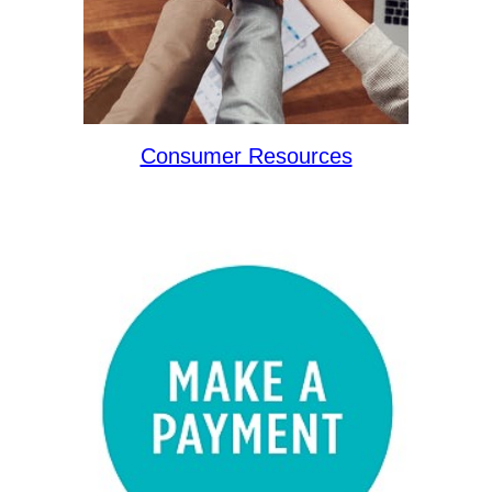
Consumer Resources